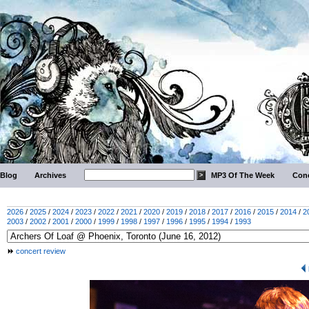
Blog
Archives
MP3 Of The Week
Conc
2026
/
2025
/
2024
/
2023
/
2022
/
2021
/
2020
/
2019
/
2018
/
2017
/
2016
/
2015
/
2014
/
2
2003
/
2002
/
2001
/
2000
/
1999
/
1998
/
1997
/
1996
/
1995
/
1994
/
1993
concert review