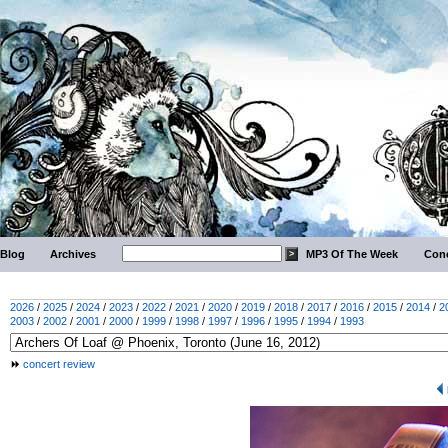
Blog
Archives
MP3 Of The Week
Conc
2026
/
2025
/
2024
/
2023
/
2022
/
2021
/
2020
/
2019
/
2018
/
2017
/
2016
/
2015
/
2014
/
2
2003
/
2002
/
2001
/
2000
/
1999
/
1998
/
1997
/
1996
/
1995
/
1994
/
1993
concert review