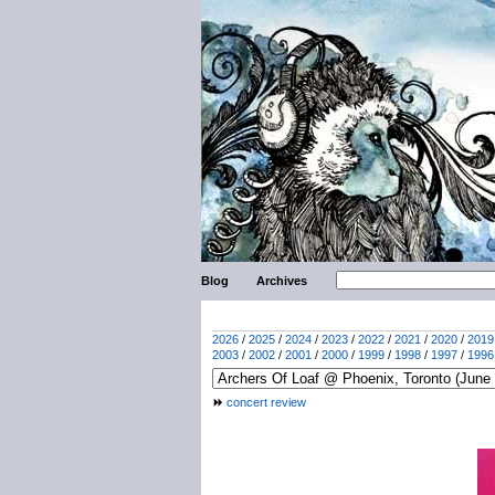
Blog
Archives
2026
/
2025
/
2024
/
2023
/
2022
/
2021
/
2020
/
2019
2003
/
2002
/
2001
/
2000
/
1999
/
1998
/
1997
/
1996
concert review