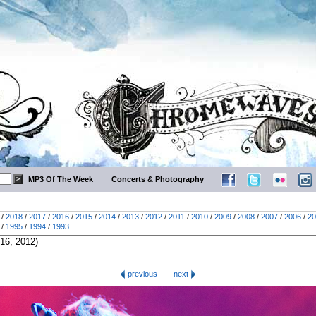
MP3 Of The Week
Concerts & Photography
/
2018
/
2017
/
2016
/
2015
/
2014
/
2013
/
2012
/
2011
/
2010
/
2009
/
2008
/
2007
/
2006
/
20
/
1995
/
1994
/
1993
previous
next