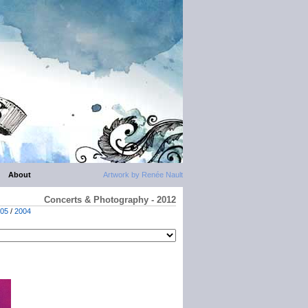
About
Artwork by Renée Nault
Concerts & Photography - 2012
05
/
2004