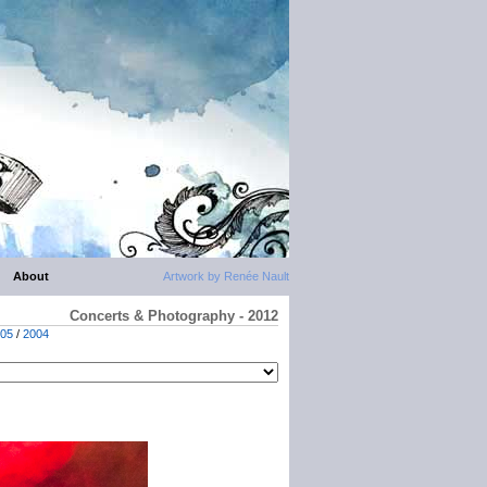
About
Artwork by Renée Nault
Concerts & Photography - 2012
05
/
2004