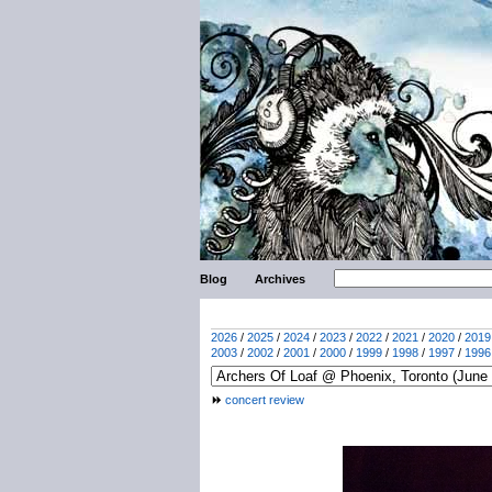
Blog
Archives
2026
/
2025
/
2024
/
2023
/
2022
/
2021
/
2020
/
2019
2003
/
2002
/
2001
/
2000
/
1999
/
1998
/
1997
/
1996
concert review