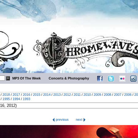
MP3 Of The Week
Concerts & Photography
/
2018
/
2017
/
2016
/
2015
/
2014
/
2013
/
2012
/
2011
/
2010
/
2009
/
2008
/
2007
/
2006
/
20
/
1995
/
1994
/
1993
previous
next