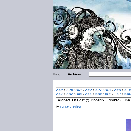
Blog
Archives
2026
/
2025
/
2024
/
2023
/
2022
/
2021
/
2020
/
2019
2003
/
2002
/
2001
/
2000
/
1999
/
1998
/
1997
/
1996
concert review