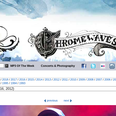
MP3 Of The Week
Concerts & Photography
/
2018
/
2017
/
2016
/
2015
/
2014
/
2013
/
2012
/
2011
/
2010
/
2009
/
2008
/
2007
/
2006
/
20
/
1995
/
1994
/
1993
previous
next