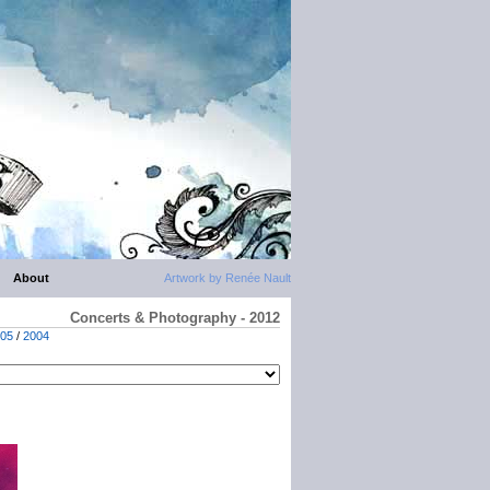
About
Artwork by Renée Nault
Concerts & Photography - 2012
05
/
2004