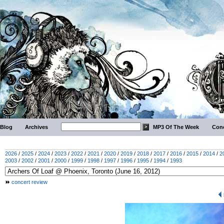
Blog
Archives
MP3 Of The Week
Conc
2026
/
2025
/
2024
/
2023
/
2022
/
2021
/
2020
/
2019
/
2018
/
2017
/
2016
/
2015
/
2014
/
2
2003
/
2002
/
2001
/
2000
/
1999
/
1998
/
1997
/
1996
/
1995
/
1994
/
1993
concert review