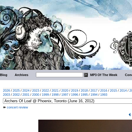
Blog
Archives
MP3 Of The Week
Conc
2026
/
2025
/
2024
/
2023
/
2022
/
2021
/
2020
/
2019
/
2018
/
2017
/
2016
/
2015
/
2014
/
2
2003
/
2002
/
2001
/
2000
/
1999
/
1998
/
1997
/
1996
/
1995
/
1994
/
1993
concert review