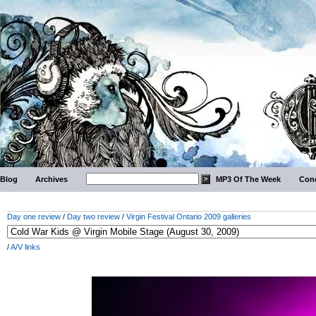
Blog
Archives
MP3 Of The Week
Conc
Day one review
/
Day two review
/
Virgin Festival Ontario 2009 galleries
/
A/V links