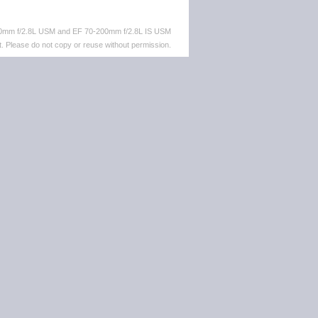
-70mm f/2.8L USM and EF 70-200mm f/2.8L IS USM
. Please do not copy or reuse without permission.