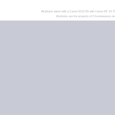
All photos taken with a Canon EOS 5D with Canon EF 24
All photos are the property of Chromewaves.net