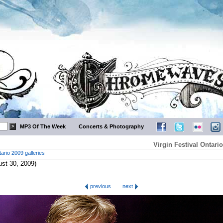
MP3 Of The Week
Concerts & Photography
Virgin Festival Ontar
tario 2009 galleries
previous
next