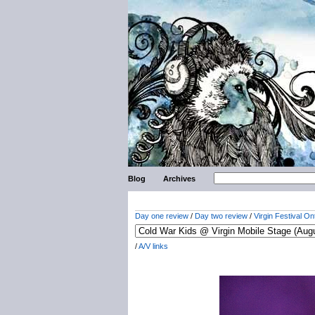
Blog
Archives
Day one review
/
Day two review
/
Virgin Festival On
/
A/V links