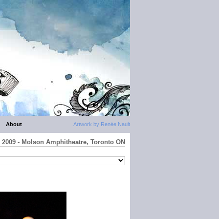
About
Artwork by Renée Nault
io 2009 - Molson Amphitheatre, Toronto ON