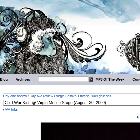
Blog
Archives
MP3 Of The Week
Conc
Day one review
/
Day two review
/
Virgin Festival Ontario 2009 galleries
/
A/V links