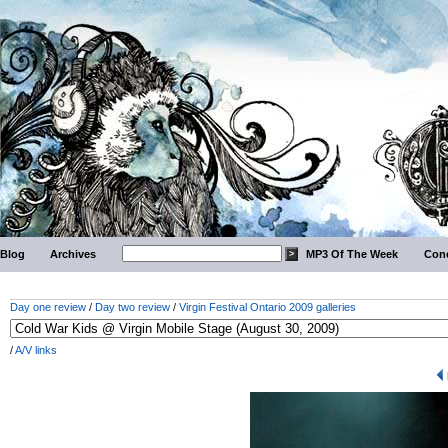
Blog
Archives
MP3 Of The Week
Conc
Day one review
/
Day two review
/
Virgin Festival Ontario 2009 galleries
/
A/V links