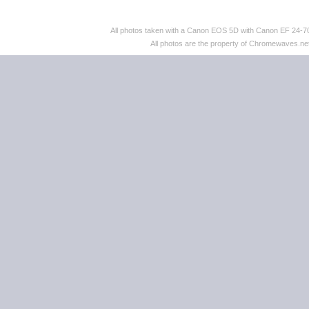
All photos taken with a Canon EOS 5D with Canon EF 24
All photos are the property of Chromewaves.net