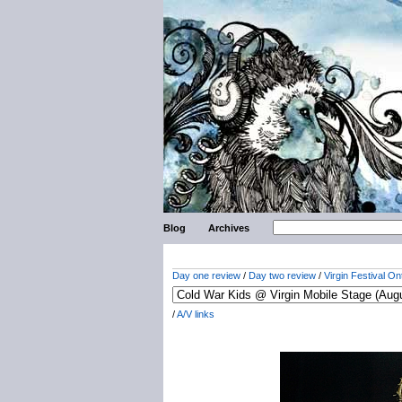
Blog
Archives
Day one review
/
Day two review
/
Virgin Festival On
/
A/V links