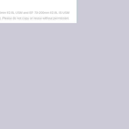
-70mm f/2.8L USM and EF 70-200mm f/2.8L IS USM
. Please do not copy or reuse without permission.