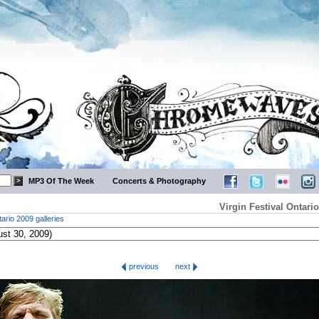
MP3 Of The Week
Concerts & Photography
Virgin Festival Ontar
tario 2009 galleries
previous
next