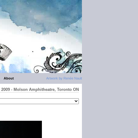
About
Artwork by Renée Nault
io 2009 - Molson Amphitheatre, Toronto ON