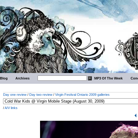
Blog
Archives
MP3 Of The Week
Conc
Day one review
/
Day two review
/
Virgin Festival Ontario 2009 galleries
/
A/V links