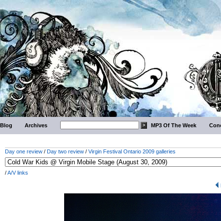
Blog
Archives
MP3 Of The Week
Conc
Day one review
/
Day two review
/
Virgin Festival Ontario 2009 galleries
/
A/V links