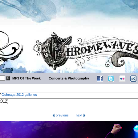
MP3 Of The Week
Concerts & Photography
/
Osheaga 2012 galleries
previous
next