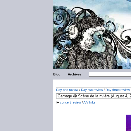
Blog
Archives
Day one review
/
Day two review
/
Day three review
concert review
/
A/V links