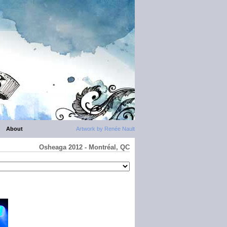
About
Artwork by Renée Nault
Osheaga 2012 - Montréal, QC