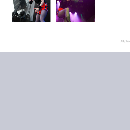
All ph