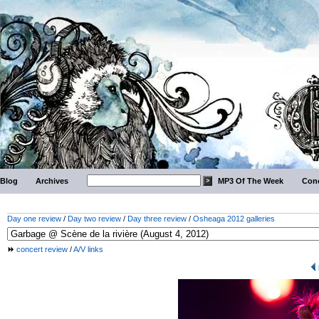
Blog
Archives
MP3 Of The Week
Conc
Day one review
/
Day two review
/
Day three review
/
Osheaga 2012 galleries
concert review
/
A/V links