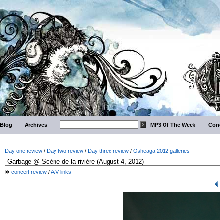
Blog
Archives
MP3 Of The Week
Conc
Day one review
/
Day two review
/
Day three review
/
Osheaga 2012 galleries
concert review
/
A/V links