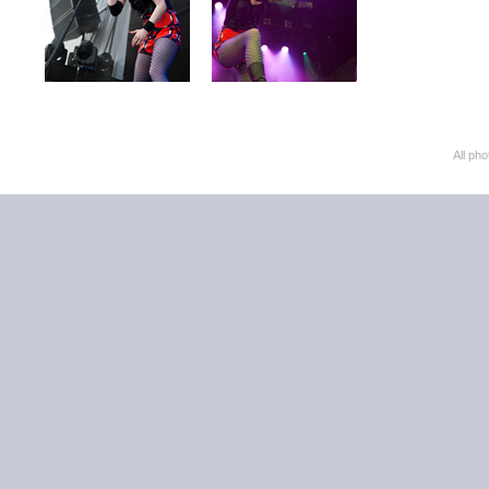
All ph