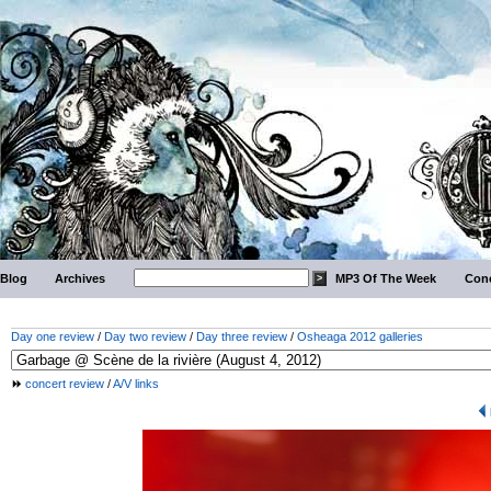
Blog
Archives
MP3 Of The Week
Conc
Day one review
/
Day two review
/
Day three review
/
Osheaga 2012 galleries
concert review
/
A/V links