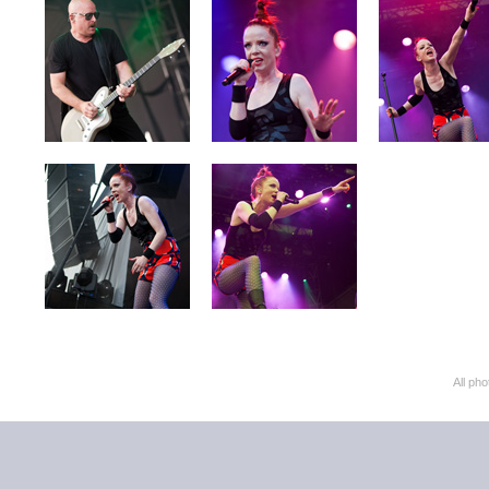
All ph