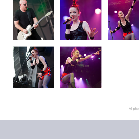
All ph