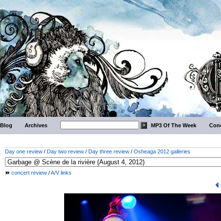
Blog
Archives
MP3 Of The Week
Conc
Day one review
/
Day two review
/
Day three review
/
Osheaga 2012 galleries
concert review
/
A/V links