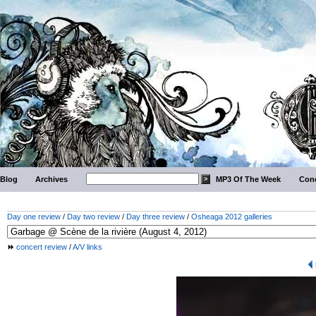
Blog
Archives
MP3 Of The Week
Conc
Day one review
/
Day two review
/
Day three review
/
Osheaga 2012 galleries
concert review
/
A/V links