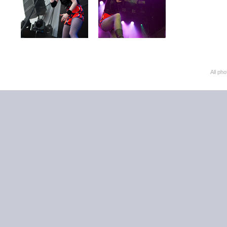
All ph