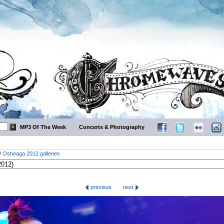
MP3 Of The Week
Concerts & Photography
/
Osheaga 2012 galleries
previous
next