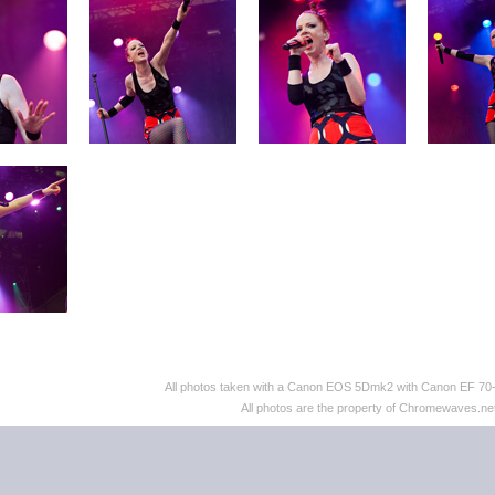
All photos taken with a Canon EOS 5Dmk2 with Canon EF 70
All photos are the property of Chromewaves.net