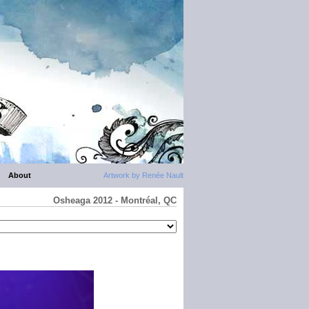
About
Artwork by Renée Nault
Osheaga 2012 - Montréal, QC