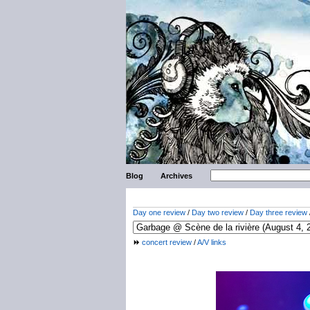
Blog
Archives
Day one review
/
Day two review
/
Day three review
concert review
/
A/V links