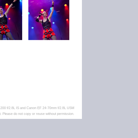
-200 f/2.8L IS and Canon EF 24-70mm f/2.8L USM
. Please do not copy or reuse without permission.