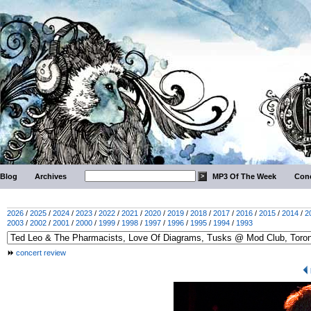
Blog
Archives
MP3 Of The Week
Conc
2026
/
2025
/
2024
/
2023
/
2022
/
2021
/
2020
/
2019
/
2018
/
2017
/
2016
/
2015
/
2014
/
2
2003
/
2002
/
2001
/
2000
/
1999
/
1998
/
1997
/
1996
/
1995
/
1994
/
1993
concert review