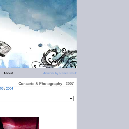
About
Artwork by Renée Nault
Concerts & Photography - 2007
05
/
2004