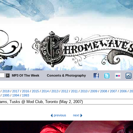
MP3 Of The Week
Concerts & Photography
/
2018
/
2017
/
2016
/
2015
/
2014
/
2013
/
2012
/
2011
/
2010
/
2009
/
2008
/
2007
/
2006
/
20
/
1995
/
1994
/
1993
previous
next