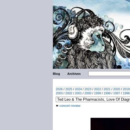
Blog
Archives
2026
/
2025
/
2024
/
2023
/
2022
/
2021
/
2020
/
2019
2003
/
2002
/
2001
/
2000
/
1999
/
1998
/
1997
/
1996
concert review