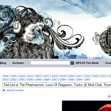
Blog
Archives
MP3 Of The Week
Conc
2026
/
2025
/
2024
/
2023
/
2022
/
2021
/
2020
/
2019
/
2018
/
2017
/
2016
/
2015
/
2014
/
2
2003
/
2002
/
2001
/
2000
/
1999
/
1998
/
1997
/
1996
/
1995
/
1994
/
1993
concert review