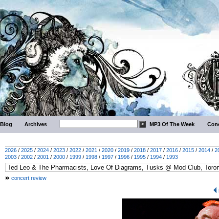
Blog
Archives
MP3 Of The Week
Conc
2026
/
2025
/
2024
/
2023
/
2022
/
2021
/
2020
/
2019
/
2018
/
2017
/
2016
/
2015
/
2014
/
2
2003
/
2002
/
2001
/
2000
/
1999
/
1998
/
1997
/
1996
/
1995
/
1994
/
1993
concert review