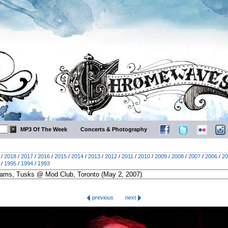
MP3 Of The Week
Concerts & Photography
/
2018
/
2017
/
2016
/
2015
/
2014
/
2013
/
2012
/
2011
/
2010
/
2009
/
2008
/
2007
/
2006
/
20
/
1995
/
1994
/
1993
previous
next