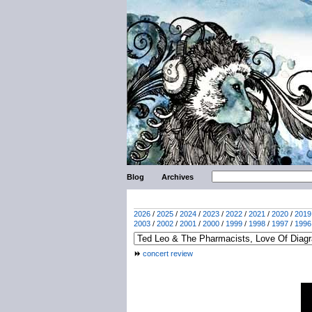
Blog
Archives
2026
/
2025
/
2024
/
2023
/
2022
/
2021
/
2020
/
2019
2003
/
2002
/
2001
/
2000
/
1999
/
1998
/
1997
/
1996
concert review