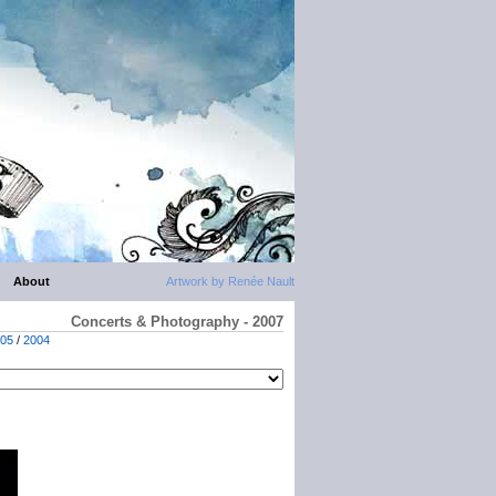
About
Artwork by Renée Nault
Concerts & Photography - 2007
05
/
2004