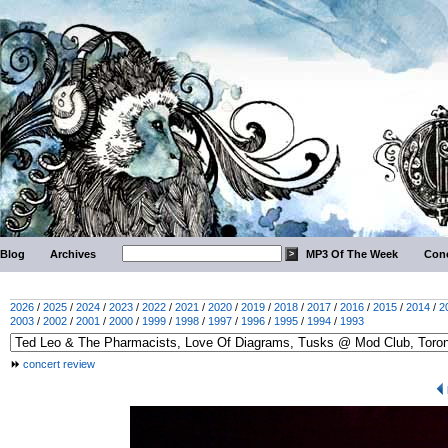
Blog
Archives
MP3 Of The Week
Conc
2026
/
2025
/
2024
/
2023
/
2022
/
2021
/
2020
/
2019
/
2018
/
2017
/
2016
/
2015
/
2014
/
2
2003
/
2002
/
2001
/
2000
/
1999
/
1998
/
1997
/
1996
/
1995
/
1994
/
1993
concert review