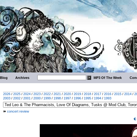
Blog
Archives
MP3 Of The Week
Conc
2026
/
2025
/
2024
/
2023
/
2022
/
2021
/
2020
/
2019
/
2018
/
2017
/
2016
/
2015
/
2014
/
2
2003
/
2002
/
2001
/
2000
/
1999
/
1998
/
1997
/
1996
/
1995
/
1994
/
1993
concert review