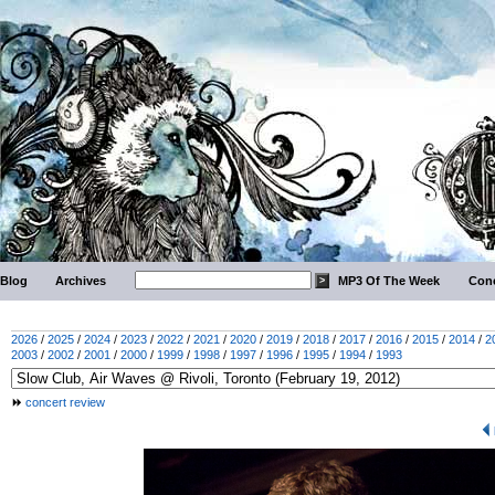
Blog
Archives
MP3 Of The Week
Conc
2026
/
2025
/
2024
/
2023
/
2022
/
2021
/
2020
/
2019
/
2018
/
2017
/
2016
/
2015
/
2014
/
2
2003
/
2002
/
2001
/
2000
/
1999
/
1998
/
1997
/
1996
/
1995
/
1994
/
1993
concert review