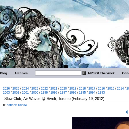
Blog
Archives
MP3 Of The Week
Conc
2026
/
2025
/
2024
/
2023
/
2022
/
2021
/
2020
/
2019
/
2018
/
2017
/
2016
/
2015
/
2014
/
2
2003
/
2002
/
2001
/
2000
/
1999
/
1998
/
1997
/
1996
/
1995
/
1994
/
1993
concert review