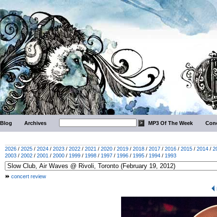
Blog
Archives
MP3 Of The Week
Conc
2026
/
2025
/
2024
/
2023
/
2022
/
2021
/
2020
/
2019
/
2018
/
2017
/
2016
/
2015
/
2014
/
2
2003
/
2002
/
2001
/
2000
/
1999
/
1998
/
1997
/
1996
/
1995
/
1994
/
1993
concert review