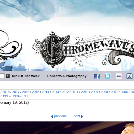
MP3 Of The Week
Concerts & Photography
/
2018
/
2017
/
2016
/
2015
/
2014
/
2013
/
2012
/
2011
/
2010
/
2009
/
2008
/
2007
/
2006
/
20
/
1995
/
1994
/
1993
previous
next