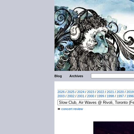
Blog
Archives
2026
/
2025
/
2024
/
2023
/
2022
/
2021
/
2020
/
2019
2003
/
2002
/
2001
/
2000
/
1999
/
1998
/
1997
/
1996
concert review