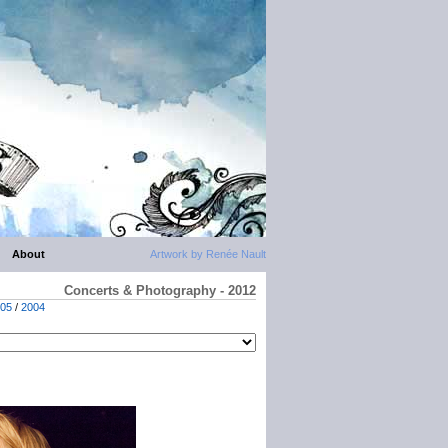
About
Artwork by Renée Nault
Concerts & Photography - 2012
05
/
2004