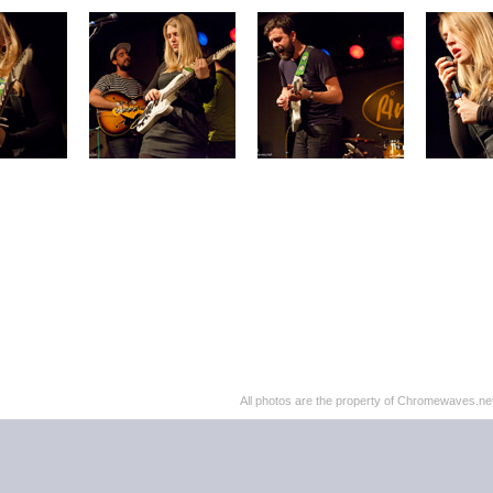
All photos are the property of Chromewaves.net