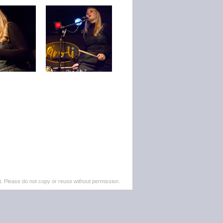
. Please do not copy or reuse without permission.