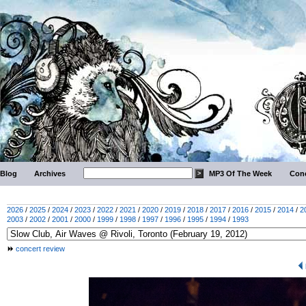
Blog
Archives
MP3 Of The Week
Conc
2026
/
2025
/
2024
/
2023
/
2022
/
2021
/
2020
/
2019
/
2018
/
2017
/
2016
/
2015
/
2014
/
2
2003
/
2002
/
2001
/
2000
/
1999
/
1998
/
1997
/
1996
/
1995
/
1994
/
1993
concert review