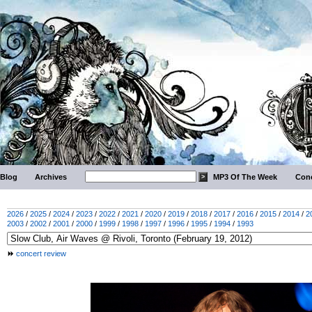
Blog
Archives
MP3 Of The Week
Conc
2026
/
2025
/
2024
/
2023
/
2022
/
2021
/
2020
/
2019
/
2018
/
2017
/
2016
/
2015
/
2014
/
2
2003
/
2002
/
2001
/
2000
/
1999
/
1998
/
1997
/
1996
/
1995
/
1994
/
1993
concert review