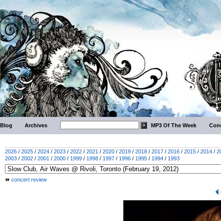
Blog
Archives
MP3 Of The Week
Conc
2026
/
2025
/
2024
/
2023
/
2022
/
2021
/
2020
/
2019
/
2018
/
2017
/
2016
/
2015
/
2014
/
2
2003
/
2002
/
2001
/
2000
/
1999
/
1998
/
1997
/
1996
/
1995
/
1994
/
1993
concert review