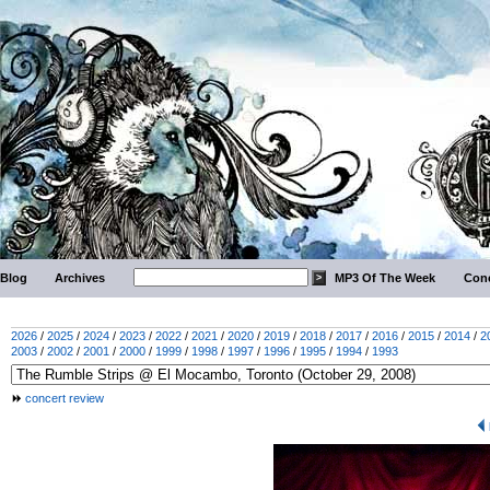
Blog
Archives
MP3 Of The Week
Conc
2026
/
2025
/
2024
/
2023
/
2022
/
2021
/
2020
/
2019
/
2018
/
2017
/
2016
/
2015
/
2014
/
2
2003
/
2002
/
2001
/
2000
/
1999
/
1998
/
1997
/
1996
/
1995
/
1994
/
1993
concert review