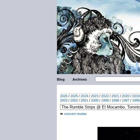
Blog
Archives
2026
/
2025
/
2024
/
2023
/
2022
/
2021
/
2020
/
2019
2003
/
2002
/
2001
/
2000
/
1999
/
1998
/
1997
/
1996
concert review