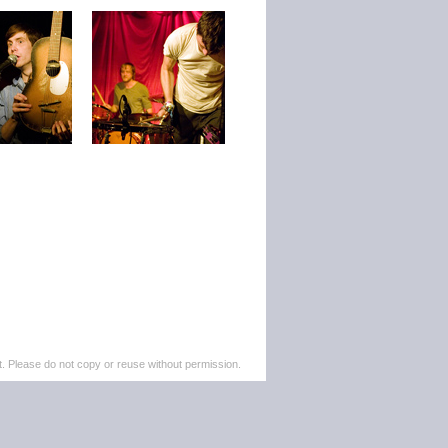
. Please do not copy or reuse without permission.