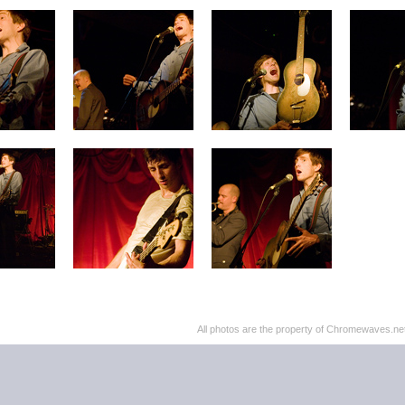
All photos are the property of Chromewaves.net