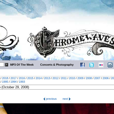
MP3 Of The Week
Concerts & Photography
/
2018
/
2017
/
2016
/
2015
/
2014
/
2013
/
2012
/
2011
/
2010
/
2009
/
2008
/
2007
/
2006
/
20
/
1995
/
1994
/
1993
previous
next