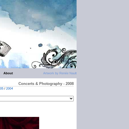
About
Artwork by Renée Nault
Concerts & Photography - 2008
05
/
2004