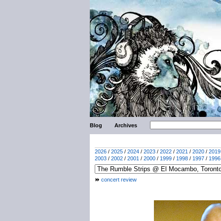
Blog
Archives
2026
/
2025
/
2024
/
2023
/
2022
/
2021
/
2020
/
2019
2003
/
2002
/
2001
/
2000
/
1999
/
1998
/
1997
/
1996
concert review