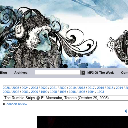
Blog
Archives
MP3 Of The Week
Conc
2026
/
2025
/
2024
/
2023
/
2022
/
2021
/
2020
/
2019
/
2018
/
2017
/
2016
/
2015
/
2014
/
2
2003
/
2002
/
2001
/
2000
/
1999
/
1998
/
1997
/
1996
/
1995
/
1994
/
1993
concert review