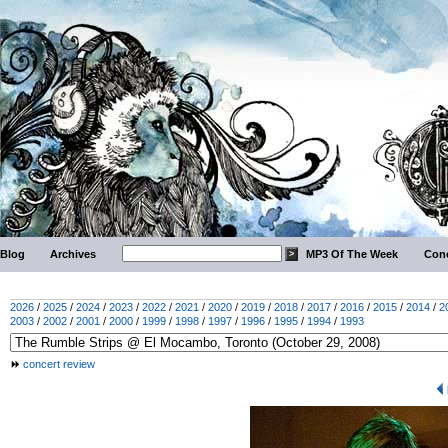
Blog
Archives
MP3 Of The Week
Conc
2026
/
2025
/
2024
/
2023
/
2022
/
2021
/
2020
/
2019
/
2018
/
2017
/
2016
/
2015
/
2014
/
2
2003
/
2002
/
2001
/
2000
/
1999
/
1998
/
1997
/
1996
/
1995
/
1994
/
1993
concert review