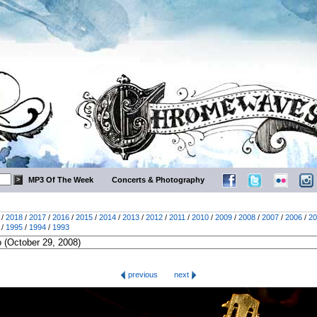
MP3 Of The Week
Concerts & Photography
/
2018
/
2017
/
2016
/
2015
/
2014
/
2013
/
2012
/
2011
/
2010
/
2009
/
2008
/
2007
/
2006
/
20
/
1995
/
1994
/
1993
previous
next