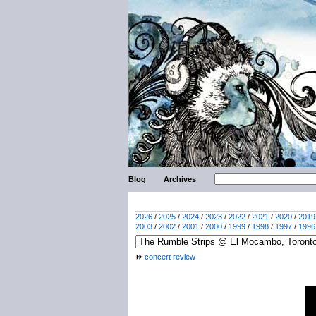
Blog
Archives
2026
/
2025
/
2024
/
2023
/
2022
/
2021
/
2020
/
2019
2003
/
2002
/
2001
/
2000
/
1999
/
1998
/
1997
/
1996
concert review