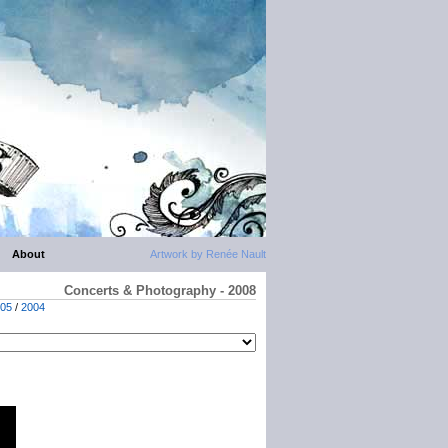
About
Artwork by Renée Nault
Concerts & Photography - 2008
05
/
2004