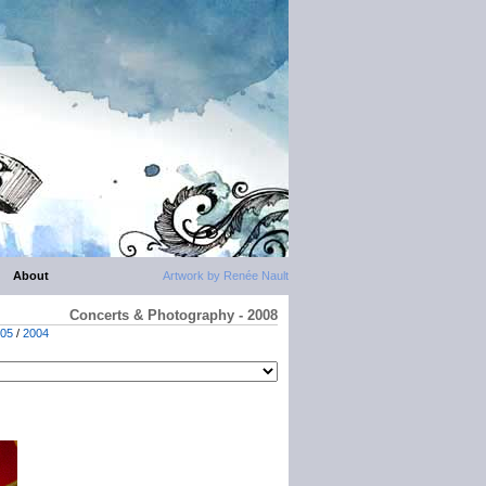
About
Artwork by Renée Nault
Concerts & Photography - 2008
05
/
2004