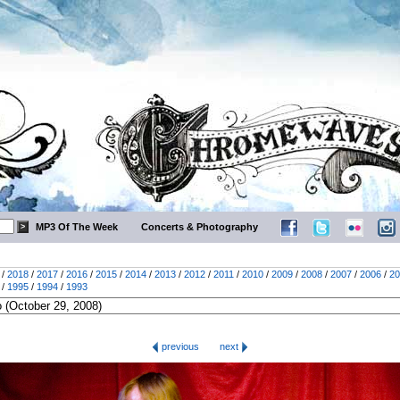
MP3 Of The Week
Concerts & Photography
/
2018
/
2017
/
2016
/
2015
/
2014
/
2013
/
2012
/
2011
/
2010
/
2009
/
2008
/
2007
/
2006
/
20
/
1995
/
1994
/
1993
previous
next