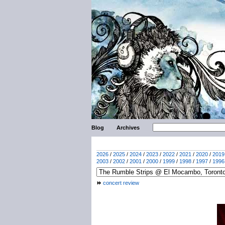
Blog
Archives
2026
/
2025
/
2024
/
2023
/
2022
/
2021
/
2020
/
2019
2003
/
2002
/
2001
/
2000
/
1999
/
1998
/
1997
/
1996
concert review