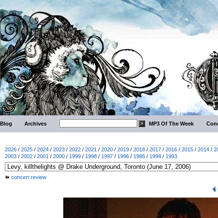
Blog
Archives
MP3 Of The Week
Conc
2026
/
2025
/
2024
/
2023
/
2022
/
2021
/
2020
/
2019
/
2018
/
2017
/
2016
/
2015
/
2014
/
2
2003
/
2002
/
2001
/
2000
/
1999
/
1998
/
1997
/
1996
/
1995
/
1994
/
1993
concert review