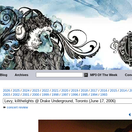
Blog
Archives
MP3 Of The Week
Conc
2026
/
2025
/
2024
/
2023
/
2022
/
2021
/
2020
/
2019
/
2018
/
2017
/
2016
/
2015
/
2014
/
2
2003
/
2002
/
2001
/
2000
/
1999
/
1998
/
1997
/
1996
/
1995
/
1994
/
1993
concert review