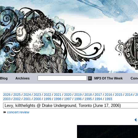
Blog
Archives
MP3 Of The Week
Conc
2026
/
2025
/
2024
/
2023
/
2022
/
2021
/
2020
/
2019
/
2018
/
2017
/
2016
/
2015
/
2014
/
2
2003
/
2002
/
2001
/
2000
/
1999
/
1998
/
1997
/
1996
/
1995
/
1994
/
1993
concert review