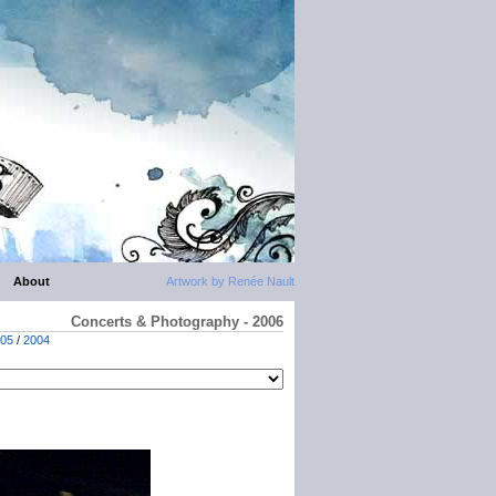
About
Artwork by Renée Nault
Concerts & Photography - 2006
05
/
2004