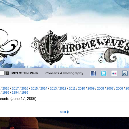
MP3 Of The Week
Concerts & Photography
/
2018
/
2017
/
2016
/
2015
/
2014
/
2013
/
2012
/
2011
/
2010
/
2009
/
2008
/
2007
/
2006
/
20
/
1995
/
1994
/
1993
next