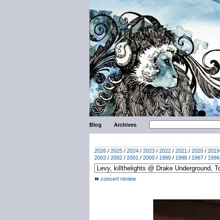
Blog
Archives
2026
/
2025
/
2024
/
2023
/
2022
/
2021
/
2020
/
2019
2003
/
2002
/
2001
/
2000
/
1999
/
1998
/
1997
/
1996
concert review