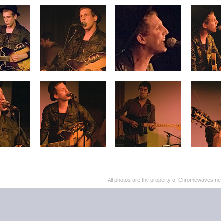
All photos are the property of Chromewaves.net