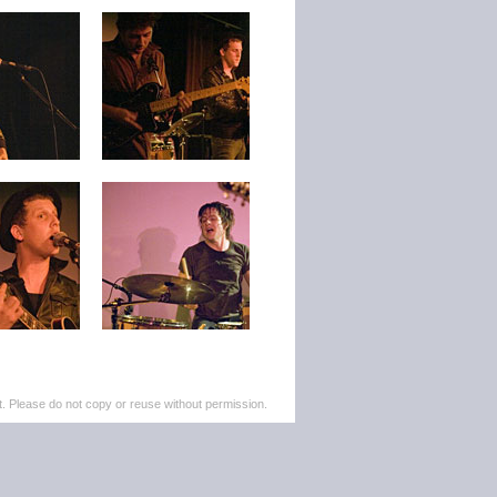
. Please do not copy or reuse without permission.