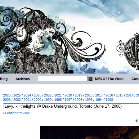
Blog
Archives
MP3 Of The Week
Conc
2026
/
2025
/
2024
/
2023
/
2022
/
2021
/
2020
/
2019
/
2018
/
2017
/
2016
/
2015
/
2014
/
2
2003
/
2002
/
2001
/
2000
/
1999
/
1998
/
1997
/
1996
/
1995
/
1994
/
1993
concert review