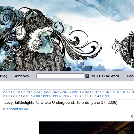
Blog
Archives
MP3 Of The Week
Conc
2026
/
2025
/
2024
/
2023
/
2022
/
2021
/
2020
/
2019
/
2018
/
2017
/
2016
/
2015
/
2014
/
2
2003
/
2002
/
2001
/
2000
/
1999
/
1998
/
1997
/
1996
/
1995
/
1994
/
1993
concert review