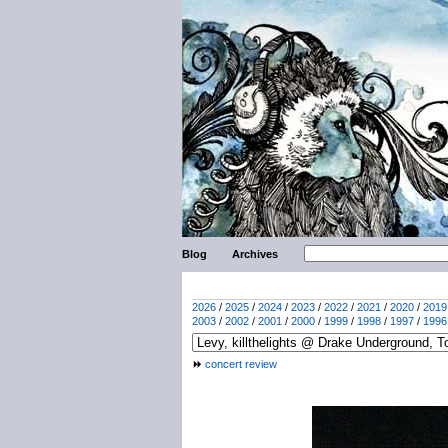
Blog
Archives
2026
/
2025
/
2024
/
2023
/
2022
/
2021
/
2020
/
2019
2003
/
2002
/
2001
/
2000
/
1999
/
1998
/
1997
/
1996
concert review