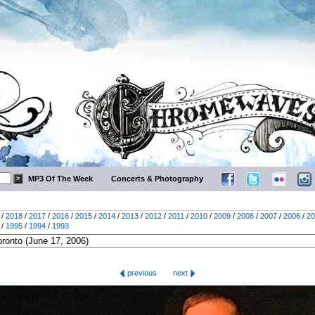
MP3 Of The Week
Concerts & Photography
/
2018
/
2017
/
2016
/
2015
/
2014
/
2013
/
2012
/
2011
/
2010
/
2009
/
2008
/
2007
/
2006
/
20
/
1995
/
1994
/
1993
previous
next