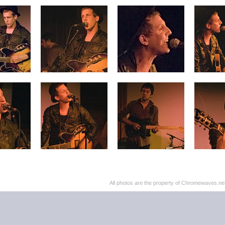
All photos are the property of Chromewaves.net