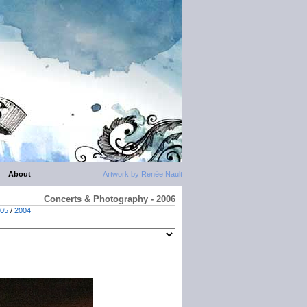
About
Artwork by Renée Nault
Concerts & Photography - 2006
05
/
2004