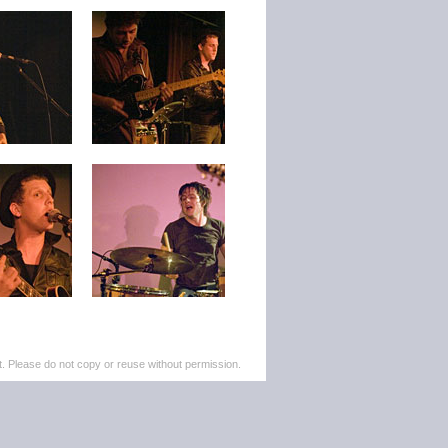
. Please do not copy or reuse without permission.