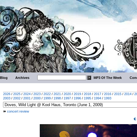
Blog
Archives
MP3 Of The Week
Conc
2026
/
2025
/
2024
/
2023
/
2022
/
2021
/
2020
/
2019
/
2018
/
2017
/
2016
/
2015
/
2014
/
2
2003
/
2002
/
2001
/
2000
/
1999
/
1998
/
1997
/
1996
/
1995
/
1994
/
1993
concert review